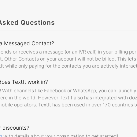
Asked Questions
 a Messaged Contact?
ends or receives a message (or an IVR call) in your billing pe
Other Contacts on your account will not be billed. This lets
xtIt while only paying for the contacts you are actively interac
oes TextIt work in?
ly! With channels like Facebook or WhatsApp, you can launch 
ere in the world. However TextIt also has integrated with d
obile operators. TextIt has been used in over 170 countries t
y discounts?
h
with details about your organization to get started!