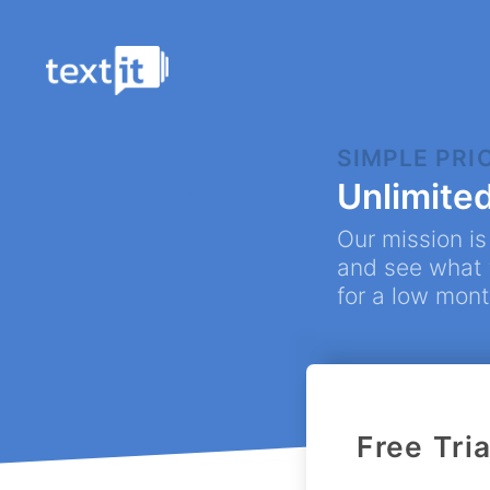
SIMPLE PRI
Flo
Unlimite
Chatb
Our mission is
Con
and see what t
Creat
for a low mont
Cam
Auto
Omn
Face
Free Tria
Tic