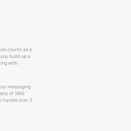
riod counts as a
 you build up a
ting with.
your messaging
ozens of SMS
o handle over 2