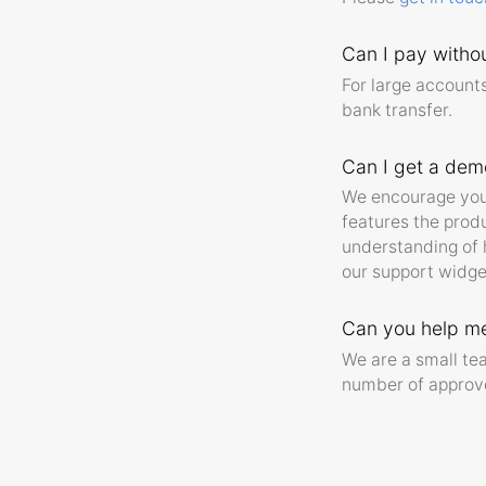
Can I pay withou
For large accounts
bank transfer.
Can I get a dem
We encourage you t
features the produ
understanding of h
our support widge
Can you help me
We are a small t
number of approve