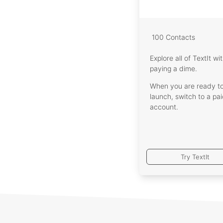
Let y
Int
Zapie
100 Contacts
Explore all of TextIt wi
That's
paying a dime.
offers
When you are ready t
launch, switch to a pa
account.
Try TextIt