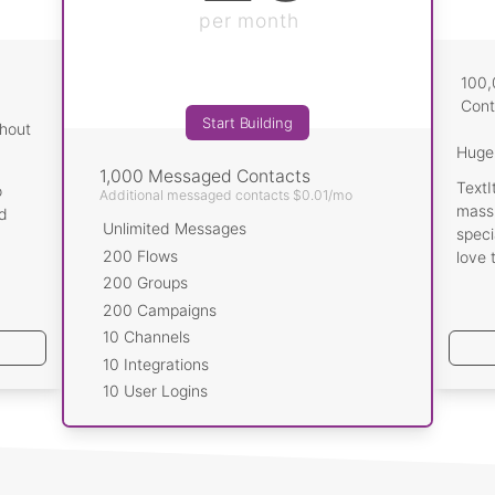
our chatbot hand-off to a human
per month
egrations
r, Wit.ai, Custom Webhooks..
100
Cont
Start Building
thout
 just scraping the surface. TextIt
Huge 
 a robust suite of features.
1,000 Messaged Contacts
TextI
o
Additional messaged contacts $0.01/mo
Start Building
massi
id
Unlimited Messages
speci
200 Flows
love 
200 Groups
200 Campaigns
10 Channels
10 Integrations
10 User Logins