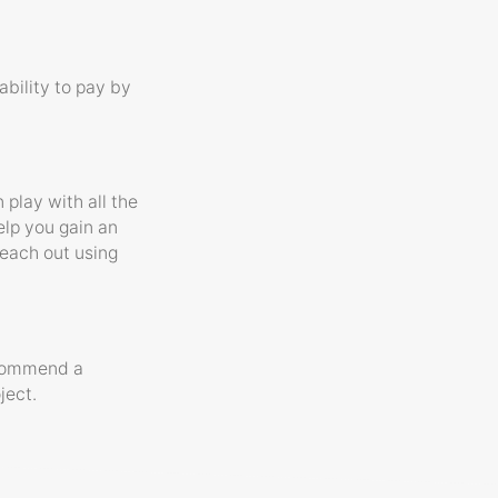
ability to pay by
 play with all the
elp you gain an
reach out using
ecommend a
ject.