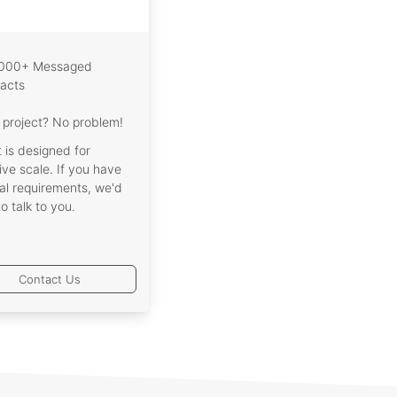
,000+ Messaged
acts
project? No problem!
t is designed for
ve scale. If you have
al requirements, we'd
to talk to you.
Contact Us