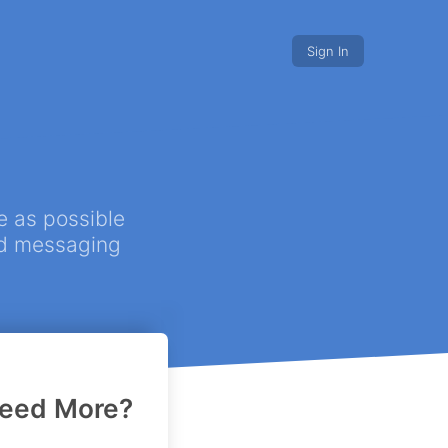
Sign In
s discounts
Nonprofits.
e as possible
ted messaging
r project!
eed More?