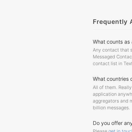
Frequently 
What counts as
Any contact that s
Messaged Contact. 
contact list in Te
What countries d
All of them. Real
application anywh
aggregators and m
billion messages.
Do you offer an
Please
get in touc