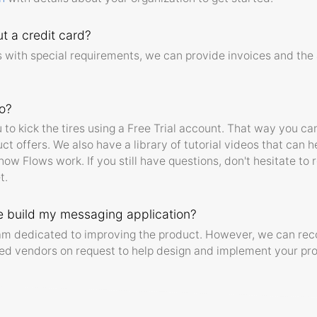
t a credit card?
 with special requirements, we can provide invoices and the 
o?
o kick the tires using a Free Trial account. That way you can
ct offers. We also have a library of tutorial videos that can h
ow Flows work. If you still have questions, don't hesitate to 
t.
 build my messaging application?
eam dedicated to improving the product. However, we can r
d vendors on request to help design and implement your pro