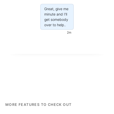
Great, give me
minute and I'll
get somebody
over to help..
2m
MORE FEATURES TO CHECK OUT