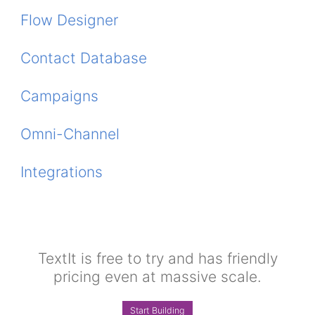
Flow Designer
Contact Database
Campaigns
Omni-Channel
Integrations
TextIt is free to try and has friendly
pricing even at massive scale.
Start Building