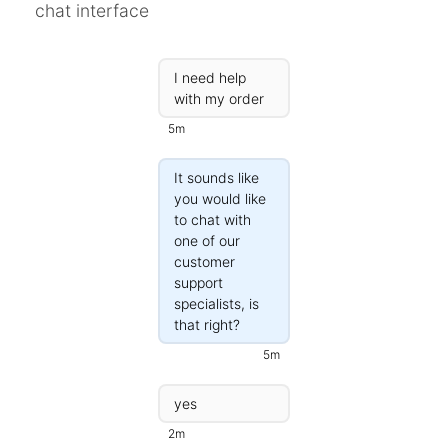
chat interface
Campaigns
Automate ongoing engagment
I need help
Omni-Channel
with my order
Facebook, WhatsApp, SMS..
5m
Tickets
Let your chatbot hand-off to a human
It sounds like
you would like
Integrations
to chat with
Zapier, Wit.ai, Custom Webhooks..
one of our
customer
support
specialists, is
that right?
5m
yes
2m