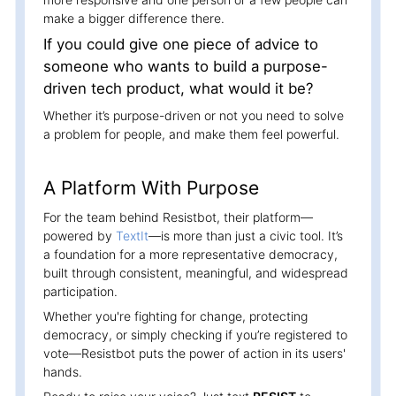
make a bigger difference there.
If you could give one piece of advice to
someone who wants to build a purpose-
driven tech product, what would it be?
Whether it’s purpose-driven or not you need to solve
a problem for people, and make them feel powerful.
A Platform With Purpose
For the team behind Resistbot, their platform—
powered by
TextIt
—is more than just a civic tool. It’s
a foundation for a more representative democracy,
built through consistent, meaningful, and widespread
participation.
Whether you're fighting for change, protecting
democracy, or simply checking if you’re registered to
vote—Resistbot puts the power of action in its users'
hands.