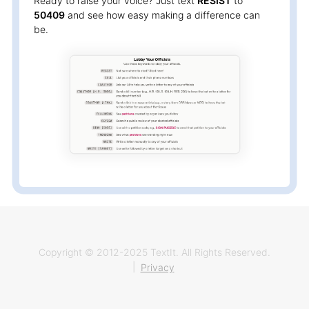
Ready to raise your voice? Just text
RESIST
to
50409
and see how easy making a difference can
be.
Copyright © 2012-2025 TextIt. All Rights Reserved.
|
Privacy