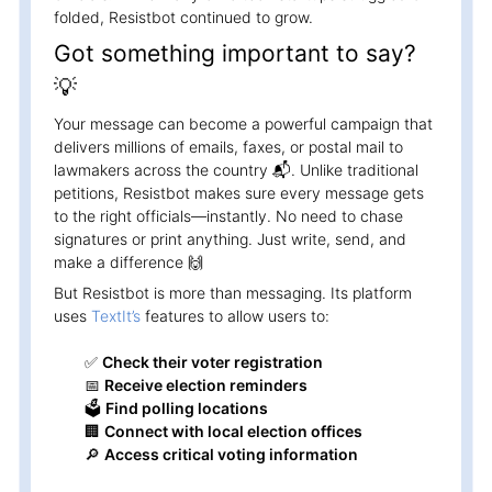
folded, Resistbot continued to grow.
Got something important to say?
💡
Your message can become a powerful campaign that
delivers millions of emails, faxes, or postal mail to
lawmakers across the country 📬. Unlike traditional
petitions, Resistbot makes sure every message gets
to the right officials—instantly. No need to chase
signatures or print anything. Just write, send, and
make a difference 🙌
But Resistbot is more than messaging. Its platform
uses
TextIt’s
features to allow users to:
✅
Check their voter registration
📅
Receive election reminders
🗳️
Find polling locations
🏢
Connect with local election offices
🔎
Access critical voting information