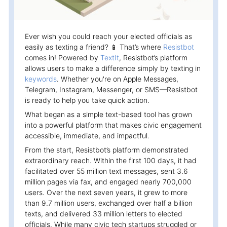
Campaigns
Automate ongoing engagment
Ever wish you could reach your elected officials as
Omni-Channel
easily as texting a friend? 📱 That’s where
Resistbot
Facebook, WhatsApp, SMS..
comes in! Powered by
TextIt
, Resistbot’s platform
allows users to make a difference simply by texting in
Tickets
keywords
. Whether you're on Apple Messages,
Let your chatbot hand-off to a human
Telegram, Instagram, Messenger, or SMS—Resistbot
is ready to help you take quick action.
Integrations
What began as a simple text-based tool has grown
Zapier, Wit.ai, Custom Webhooks..
into a powerful platform that makes civic engagement
accessible, immediate, and impactful.
From the start, Resistbot’s platform demonstrated
extraordinary reach. Within the first 100 days, it had
facilitated over 55 million text messages, sent 3.6
million pages via fax, and engaged nearly 700,000
users. Over the next seven years, it grew to more
than 9.7 million users, exchanged over half a billion
texts, and delivered 33 million letters to elected
officials. While many civic tech startups struggled or