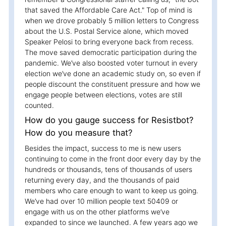
that saved the Affordable Care Act." Top of mind is
when we drove probably 5 million letters to Congress
about the U.S. Postal Service alone, which moved
Speaker Pelosi to bring everyone back from recess.
The move saved democratic participation during the
pandemic. We’ve also boosted voter turnout in every
election we’ve done an academic study on, so even if
people discount the constituent pressure and how we
engage people between elections, votes are still
counted.
How do you gauge success for Resistbot?
How do you measure that?
Besides the impact, success to me is new users
continuing to come in the front door every day by the
hundreds or thousands, tens of thousands of users
returning every day, and the thousands of paid
members who care enough to want to keep us going.
We’ve had over 10 million people text 50409 or
engage with us on the other platforms we’ve
expanded to since we launched. A few years ago we