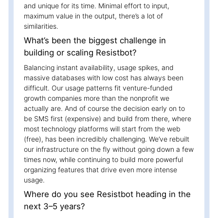
and unique for its time. Minimal effort to input,
maximum value in the output, there’s a lot of
similarities.
What’s been the biggest challenge in
building or scaling Resistbot?
Balancing instant availability, usage spikes, and
massive databases with low cost has always been
difficult. Our usage patterns fit venture-funded
growth companies more than the nonprofit we
actually are. And of course the decision early on to
be SMS first (expensive) and build from there, where
most technology platforms will start from the web
(free), has been incredibly challenging. We’ve rebuilt
our infrastructure on the fly without going down a few
times now, while continuing to build more powerful
organizing features that drive even more intense
usage.
Where do you see Resistbot heading in the
next 3–5 years?