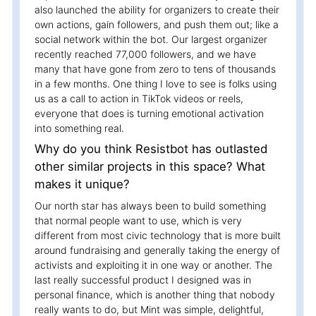
also launched the ability for organizers to create their
own actions, gain followers, and push them out; like a
social network within the bot. Our largest organizer
recently reached 77,000 followers, and we have
many that have gone from zero to tens of thousands
in a few months. One thing I love to see is folks using
us as a call to action in TikTok videos or reels,
everyone that does is turning emotional activation
into something real.
Why do you think Resistbot has outlasted
other similar projects in this space? What
makes it unique?
Our north star has always been to build something
that normal people want to use, which is very
different from most civic technology that is more built
around fundraising and generally taking the energy of
activists and exploiting it in one way or another. The
last really successful product I designed was in
personal finance, which is another thing that nobody
really wants to do, but Mint was simple, delightful,