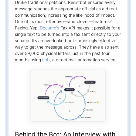
Unlike traditional petitions, Resistbot ensures every
message reaches the appropriate official as a direct
communication, increasing the likelihood of impact.
One of its most effective—and clever—features?
Faxing. Yep,
Documo's
Fax API makes it possible for a
single text to be turned into a fax sent directly to your
senator. It’s an overlooked but surprisingly effective
way to get the message across. They have also sent
over 59,000 physical letters just in the past four
months using
Lob
, a direct mail automation service.
Behind the Bot: An Interview with