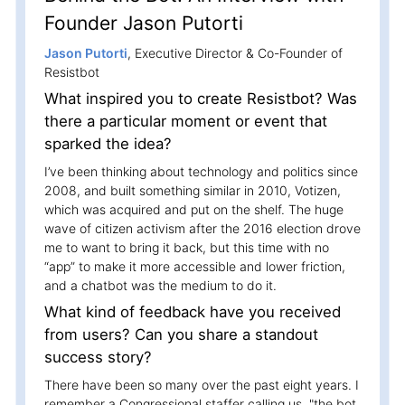
Founder Jason Putorti
Jason Putorti
, Executive Director & Co-Founder of
Resistbot
What inspired you to create Resistbot? Was
there a particular moment or event that
sparked the idea?
I’ve been thinking about technology and politics since
2008, and built something similar in 2010, Votizen,
which was acquired and put on the shelf. The huge
wave of citizen activism after the 2016 election drove
me to want to bring it back, but this time with no
“app” to make it more accessible and lower friction,
and a chatbot was the medium to do it.
What kind of feedback have you received
from users? Can you share a standout
success story?
There have been so many over the past eight years. I
remember a Congressional staffer calling us, "the bot