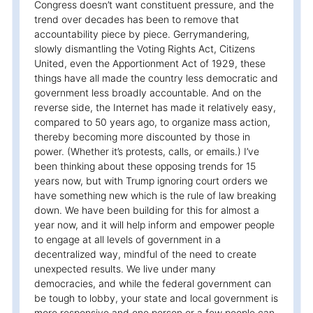
Congress doesn’t want constituent pressure, and the
trend over decades has been to remove that
accountability piece by piece. Gerrymandering,
slowly dismantling the Voting Rights Act, Citizens
United, even the Apportionment Act of 1929, these
things have all made the country less democratic and
government less broadly accountable. And on the
reverse side, the Internet has made it relatively easy,
compared to 50 years ago, to organize mass action,
thereby becoming more discounted by those in
power. (Whether it’s protests, calls, or emails.) I’ve
been thinking about these opposing trends for 15
years now, but with Trump ignoring court orders we
have something new which is the rule of law breaking
down. We have been building for this for almost a
year now, and it will help inform and empower people
to engage at all levels of government in a
decentralized way, mindful of the need to create
unexpected results. We live under many
democracies, and while the federal government can
be tough to lobby, your state and local government is
more responsive and one person or a few people can