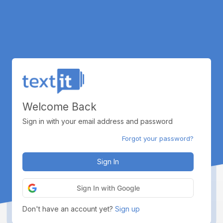
Welcome Back
Sign in with your email address and password
Forgot your password?
Sign In
Sign In with Google
Don't have an account yet?
Sign up